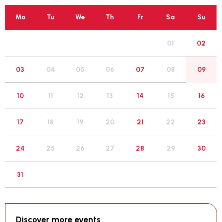
Mo
Tu
We
Th
Fr
Sa
Su
01
02
05
03
04
06
07
08
09
12
10
11
13
14
15
16
19
17
18
20
21
22
23
26
24
25
27
28
29
30
31
Discover more events