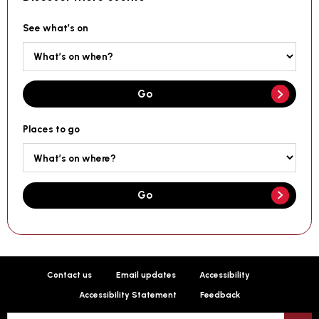
See what’s on
Go
Places to go
Go
Contact us
Email updates
Accessibility
Accessibility Statement
Feedback