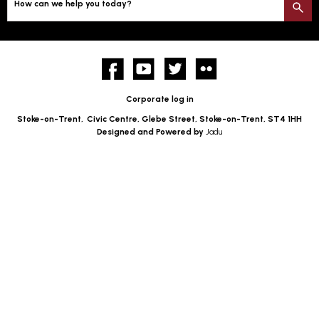
How can we help you today?
S
Facebook
YouTube
twitter
Flickr
Corporate log in
Stoke-on-Trent,
Civic Centre, Glebe Street, Stoke-on-Trent, ST4 1HH
Designed and Powered by
Jadu