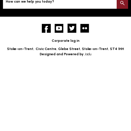
How can we help you today?
S
Facebook
YouTube
twitter
Flickr
Corporate log in
Stoke-on-Trent,
Civic Centre, Glebe Street, Stoke-on-Trent, ST4 1HH
Designed and Powered by
Jadu