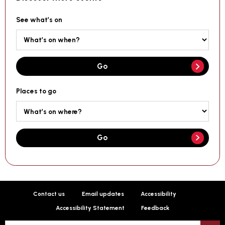
See what’s on
Go
Places to go
Go
Contact us
Email updates
Accessibility
Accessibility Statement
Feedback