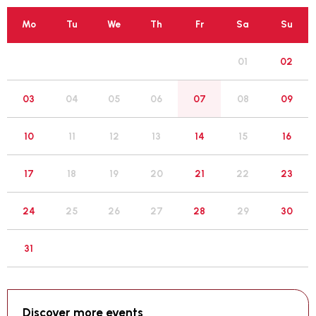
Mo
Tu
We
Th
Fr
Sa
Su
01
02
05
03
04
06
07
08
09
12
10
11
13
14
15
16
19
17
18
20
21
22
23
26
24
25
27
28
29
30
31
Discover more events