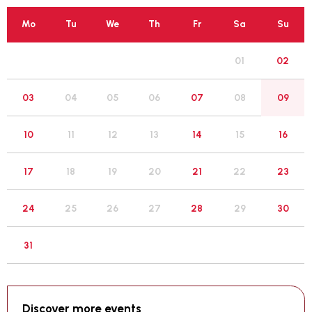
Mo
Tu
We
Th
Fr
Sa
Su
01
02
05
03
04
06
07
08
09
12
10
11
13
14
15
16
19
17
18
20
21
22
23
26
24
25
27
28
29
30
31
Discover more events