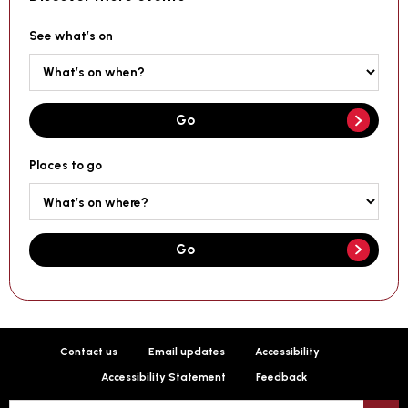
See what’s on
Go
Places to go
Go
Contact us
Email updates
Accessibility
Accessibility Statement
Feedback