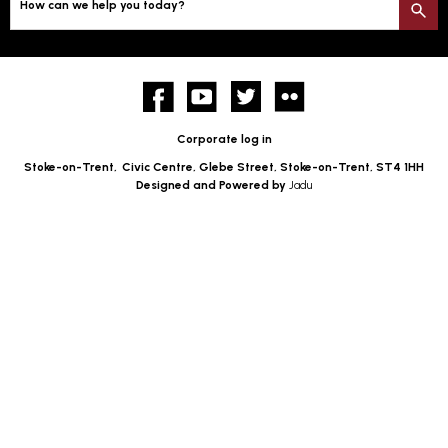
How can we help you today?
S
Facebook
YouTube
twitter
Flickr
Corporate log in
Stoke-on-Trent,
Civic Centre, Glebe Street, Stoke-on-Trent, ST4 1HH
Designed and Powered by
Jadu