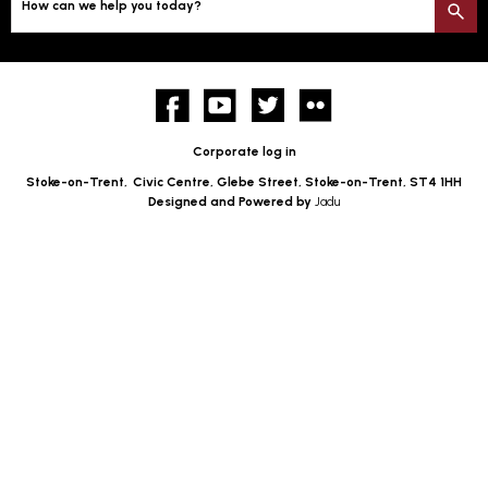
How can we help you today?
S
Facebook
YouTube
twitter
Flickr
Corporate log in
Stoke-on-Trent,
Civic Centre, Glebe Street, Stoke-on-Trent, ST4 1HH
Designed and Powered by
Jadu