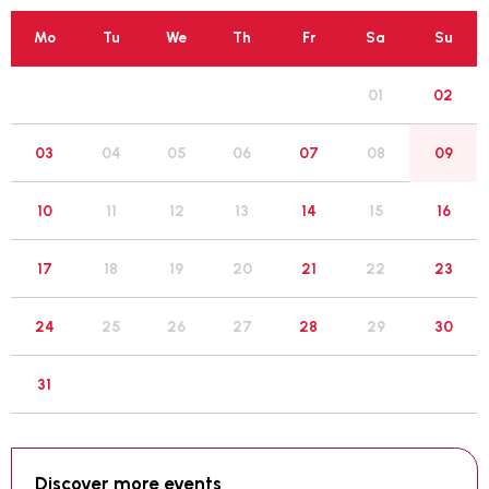
Mo
Tu
We
Th
Fr
Sa
Su
01
02
05
03
04
06
07
08
09
12
10
11
13
14
15
16
19
17
18
20
21
22
23
26
24
25
27
28
29
30
31
Discover more events