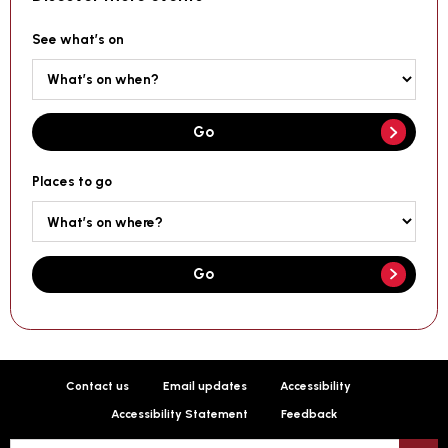
See what’s on
Go
Places to go
Go
Contact us
Email updates
Accessibility
Accessibility Statement
Feedback