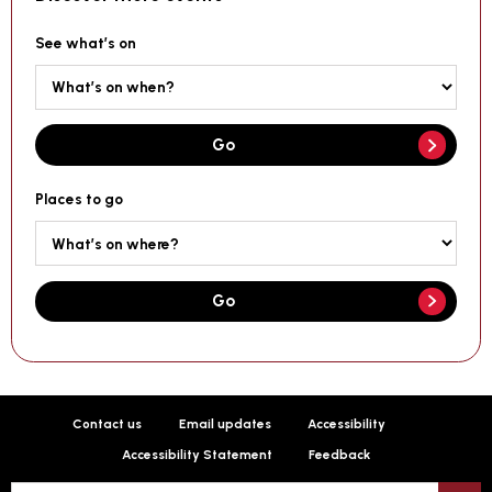
See what’s on
Go
Places to go
Go
Contact us
Email updates
Accessibility
Accessibility Statement
Feedback