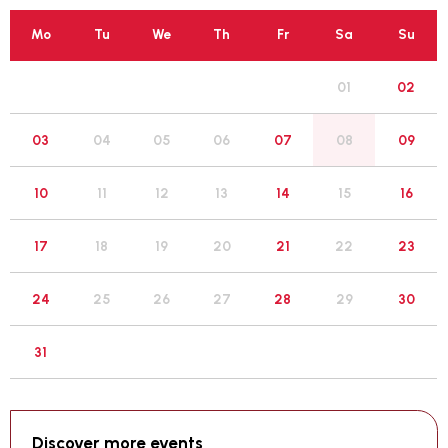
Mo
Tu
We
Th
Fr
Sa
Su
01
02
05
03
04
06
07
08
09
12
10
11
13
14
15
16
19
17
18
20
21
22
23
26
24
25
27
28
29
30
31
Discover more events