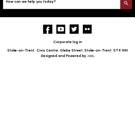
How can we help you today?
S
Facebook
YouTube
twitter
Flickr
Corporate log in
Stoke-on-Trent,
Civic Centre, Glebe Street, Stoke-on-Trent, ST4 1HH
Designed and Powered by
Jadu