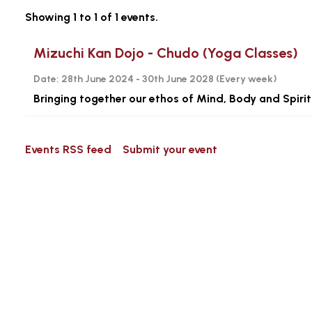
Showing 1 to 1 of 1 events.
Mizuchi Kan Dojo - Chudo (Yoga Classes)
Date:
28th June 2024 - 30th June 2028 (
Every week
)
Bringing together our ethos of Mind, Body and Spirit
Events RSS feed
Submit your event