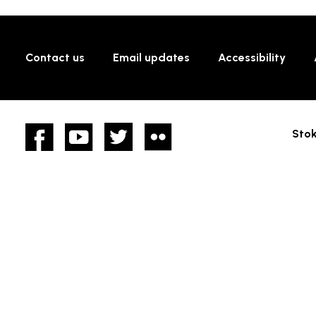
Contact us
Email updates
Accessibility
Facebook
YouTube
twitter
Flickr
Stok