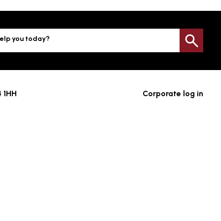
elp you today?
Sea
4 1HH
Corporate log in