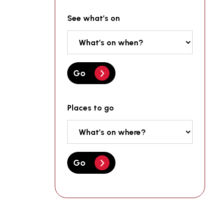
See what’s on
Go
Places to go
Go