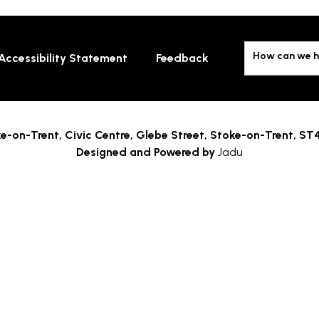
How can we h
Accessibility Statement
Feedback
e-on-Trent,
Civic Centre, Glebe Street, Stoke-on-Trent, ST
Designed and Powered by
Jadu