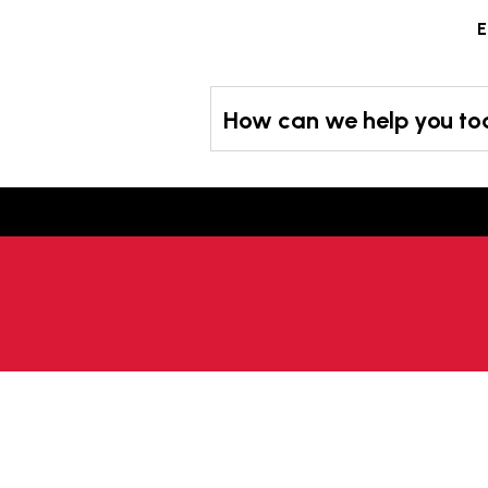
Skip
E
to
content
How can we help you t