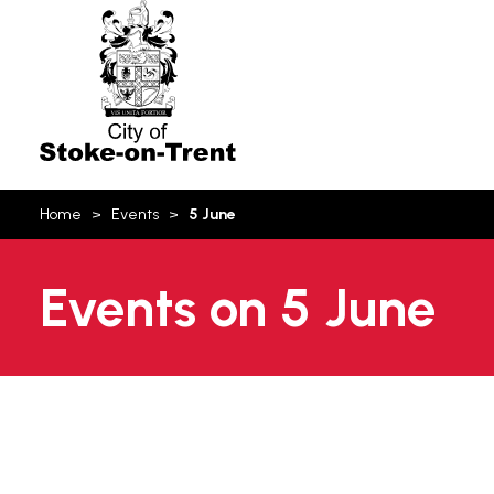
Stoke-
on-
Trent
You
Home
Events
5 June
are
here:
Events on 5 June