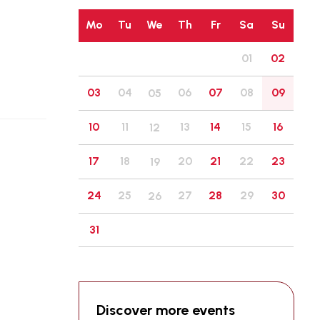
Mo
Tu
We
Th
Fr
Sa
Su
01
02
03
04
06
07
08
09
05
10
11
13
14
15
16
12
17
18
20
21
22
23
19
24
25
27
28
29
30
26
31
Discover more events