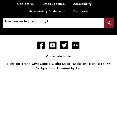
Contact us
Email updates
Accessibility
Accessibility Statement
Feedback
How can we help you today?
S
Facebook
YouTube
twitter
Flickr
Corporate log in
Stoke-on-Trent,
Civic Centre, Glebe Street, Stoke-on-Trent, ST4 1HH
Designed and Powered by
Jadu