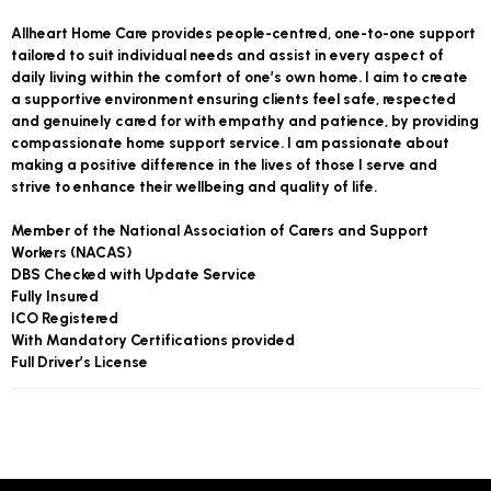
Allheart Home Care provides people-centred, one-to-one support
tailored to suit individual needs and assist in every aspect of
daily living within the comfort of one’s own home. I aim to create
a supportive environment ensuring clients feel safe, respected
and genuinely cared for with empathy and patience, by providing
compassionate home support service. I am passionate about
making a positive difference in the lives of those I serve and
strive to enhance their wellbeing and quality of life.
Member of the National Association of Carers and Support
Workers (NACAS)
DBS Checked with Update Service
Fully Insured
ICO Registered
With Mandatory Certifications provided
Full Driver’s License