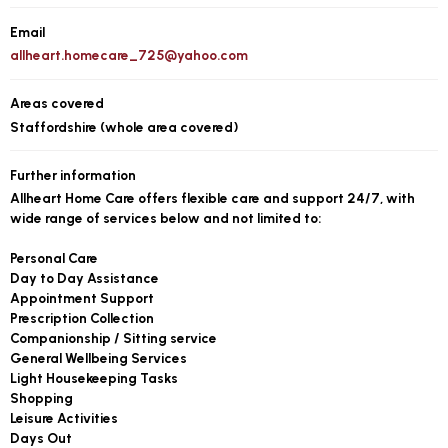
Email
allheart.homecare_725@yahoo.com
Areas covered
Staffordshire (whole area covered)
Further information
Allheart Home Care offers flexible care and support 24/7, with
wide range of services below and not limited to:
Personal Care
Day to Day Assistance
Appointment Support
Prescription Collection
Companionship / Sitting service
General Wellbeing Services
Light Housekeeping Tasks
Shopping
Leisure Activities
Days Out