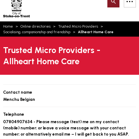
Search
M
on-
to
Trent
content
You
Home
Online directories
Trusted Micro Providers
are
Email updates
Socialising, companionship and friendship
Allheart Home Care
here:
How can we help you today?
S
Account log in
Trusted Micro Providers -
Allheart Home Care
Language
Contact name
Menchu Belgian
Telephone
07804907634 - Please message (text) me on my contact
(mobile) number; or leave a voice message with your contact
number; or alternatively email me – I will get back to you ASAP.