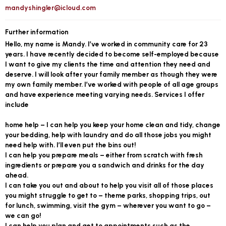
mandyshingler@icloud.com
Further information
Hello, my name is Mandy. I’ve worked in community care for 23
years. I have recently decided to become self-employed because
I want to give my clients the time and attention they need and
deserve. I will look after your family member as though they were
my own family member. I’ve worked with people of all age groups
and have experience meeting varying needs. Services I offer
include
home help – I can help you keep your home clean and tidy, change
your bedding, help with laundry and do all those jobs you might
need help with. I’ll even put the bins out!
I can help you prepare meals – either from scratch with fresh
ingredients or prepare you a sandwich and drinks for the day
ahead.
I can take you out and about to help you visit all of those places
you might struggle to get to – theme parks, shopping trips, out
for lunch, swimming, visit the gym – wherever you want to go –
we can go!
I can help you plan and get to appointments such as the