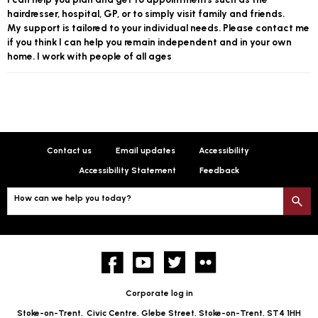
hairdresser, hospital, GP, or to simply visit family and friends.
My support is tailored to your individual needs. Please contact me
if you think I can help you remain independent and in your own
home. I work with people of all ages
Contact us
Email updates
Accessibility
Accessibility Statement
Feedback
How can we help you today?
S
Facebook
YouTube
twitter
Flickr
Corporate log in
Stoke-on-Trent,
Civic Centre, Glebe Street, Stoke-on-Trent, ST4 1HH