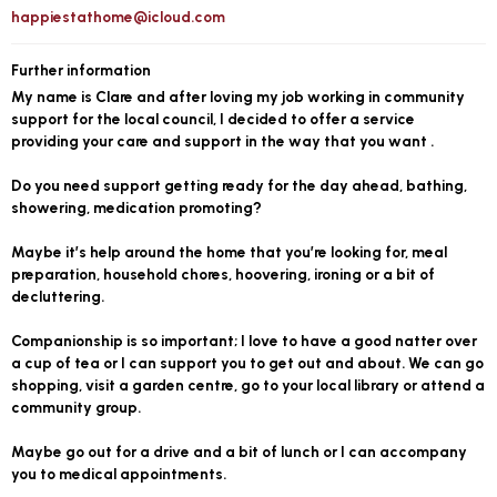
happiestathome@icloud.com
Further information
My name is Clare and after loving my job working in community
support for the local council, I decided to offer a service
providing your care and support in the way that you want .
Do you need support getting ready for the day ahead, bathing,
showering, medication promoting?
Maybe it’s help around the home that you’re looking for, meal
preparation, household chores, hoovering, ironing or a bit of
decluttering.
Companionship is so important; I love to have a good natter over
a cup of tea or I can support you to get out and about. We can go
shopping, visit a garden centre, go to your local library or attend a
community group.
Maybe go out for a drive and a bit of lunch or I can accompany
you to medical appointments.