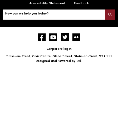
Accessibility Statement
Feedback
How can we help you today?
S
Facebook
YouTube
twitter
Flickr
Corporate log in
Stoke-on-Trent,
Civic Centre, Glebe Street, Stoke-on-Trent, ST4 1HH
Designed and Powered by
Jadu