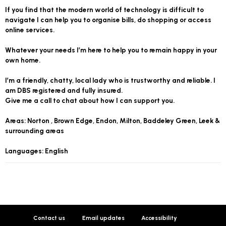
If you find that the modern world of technology is difficult to
navigate I can help you to organise bills, do shopping or access
online services.
Whatever your needs I’m here to help you to remain happy in your
own home.
I’m a friendly, chatty, local lady who is trustworthy and reliable. I
am DBS registered and fully insured.
Give me a call to chat about how I can support you.
Areas: Norton , Brown Edge, Endon, Milton, Baddeley Green, Leek &
surrounding areas
Languages: English
Contact us
Email updates
Accessibility