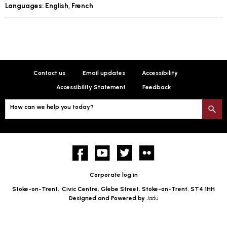
Languages: English, French
Contact us
Email updates
Accessibility
Accessibility Statement
Feedback
How can we help you today?
S
Facebook
YouTube
twitter
Flickr
Corporate log in
Stoke-on-Trent,
Civic Centre, Glebe Street, Stoke-on-Trent, ST4 1HH
Designed and Powered by
Jadu