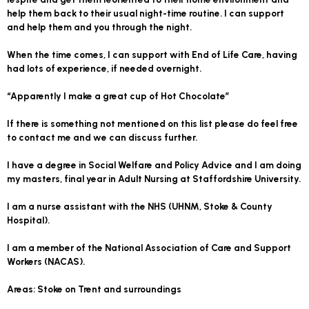
help them back to their usual night-time routine. I can support
and help them and you through the night.
When the time comes, I can support with End of Life Care, having
had lots of experience, if needed overnight.
“Apparently I make a great cup of Hot Chocolate”
If there is something not mentioned on this list please do feel free
to contact me and we can discuss further.
I have a degree in Social Welfare and Policy Advice and I am doing
my masters, final year in Adult Nursing at Staffordshire University.
I am a nurse assistant with the NHS (UHNM, Stoke & County
Hospital).
I am a member of the National Association of Care and Support
Workers (NACAS).
Areas: Stoke on Trent and surroundings