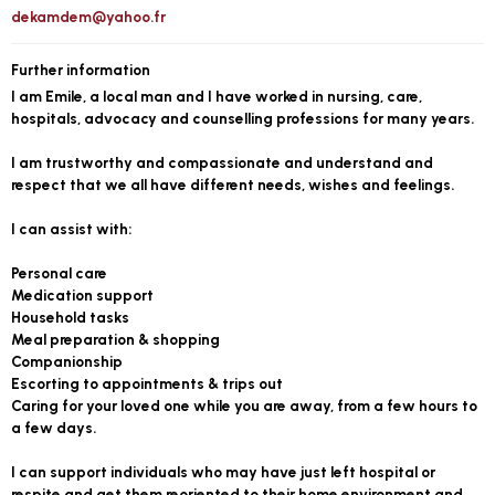
dekamdem@yahoo.fr
Further information
I am Emile, a local man and I have worked in nursing, care,
hospitals, advocacy and counselling professions for many years.
I am trustworthy and compassionate and understand and
respect that we all have different needs, wishes and feelings.
I can assist with:
Personal care
Medication support
Household tasks
Meal preparation & shopping
Companionship
Escorting to appointments & trips out
Caring for your loved one while you are away, from a few hours to
a few days.
I can support individuals who may have just left hospital or
respite and get them reoriented to their home environment and