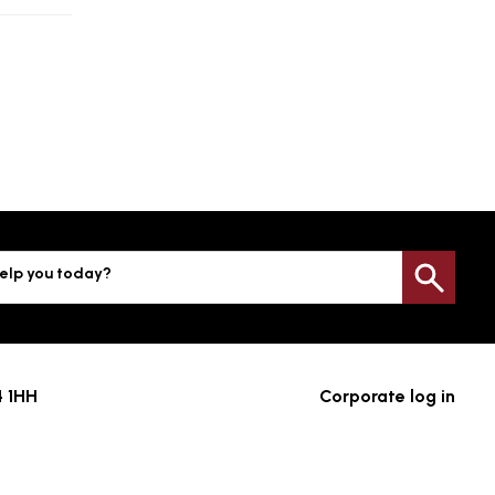
elp you today?
Sea
4 1HH
Corporate log in