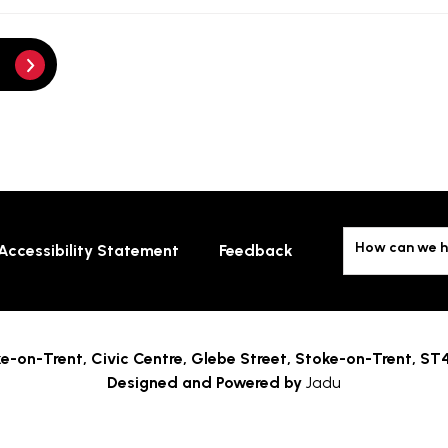
How can we h
Accessibility Statement
Feedback
e-on-Trent,
Civic Centre, Glebe Street, Stoke-on-Trent, ST
Designed and Powered by
Jadu