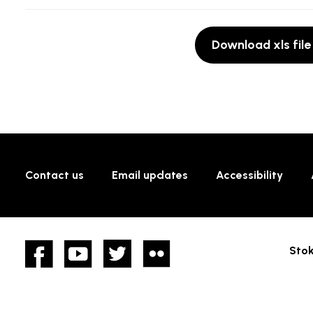
Download xls file
Contact us
Email updates
Accessibility
Facebook
YouTube
twitter
Flickr
Stok