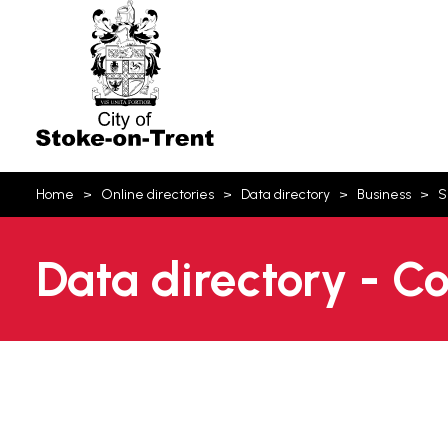
Stoke-
on-
Trent
You
Home
Online directories
Data directory
Business
S
are
here:
Data directory - C