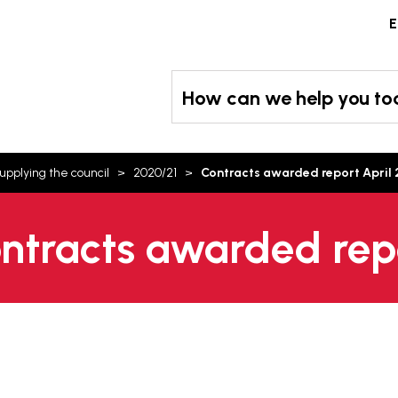
Skip
E
to
content
How can we help you t
upplying the council
2020/21
Contracts awarded report April
ontracts awarded rep