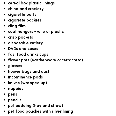
cereal box plastic linings
china and crockery
cigarette butts
cigarette packets
cling film
coat hangers - wire or plastic
crisp packets
disposable cutlery
DVDs and cases
fast food drinks cups
flower pots (earthenware or terracotta)
glasses
hoover bags and dust
incontinence pads
knives (wrapped up)
nappies
pens
pencils
pet bedding (hay and straw)
pet food pouches with silver lining