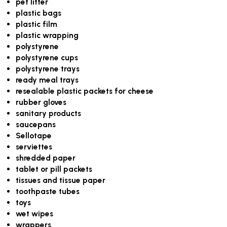
pet litter
plastic bags
plastic film
plastic wrapping
polystyrene
polystyrene cups
polystyrene trays
ready meal trays
resealable plastic packets for cheese
rubber gloves
sanitary products
saucepans
Sellotape
serviettes
shredded paper
tablet or pill packets
tissues and tissue paper
toothpaste tubes
toys
wet wipes
wrappers