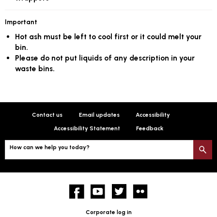
Important
Hot ash must be left to cool first or it could melt your
bin.
Please do not put liquids of any description in your
waste bins.
Contact us
Email updates
Accessibility
Accessibility Statement
Feedback
How can we help you today?
S
Facebook
YouTube
twitter
Flickr
Corporate log in